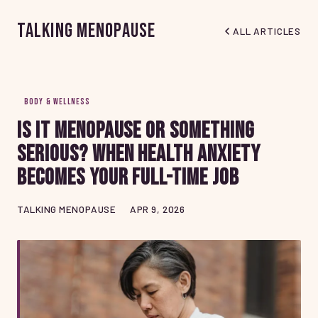
Talking Menopause
ALL ARTICLES
BODY & WELLNESS
Is It Menopause or Something
Serious? When Health Anxiety
Becomes Your Full-Time Job
TALKING MENOPAUSE
APR 9, 2026