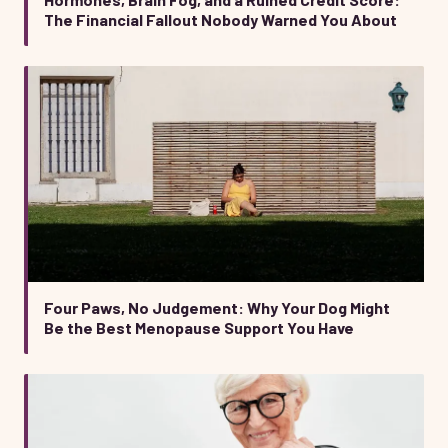
The Financial Fallout Nobody Warned You About
Four Paws, No Judgement: Why Your Dog Might
Be the Best Menopause Support You Have