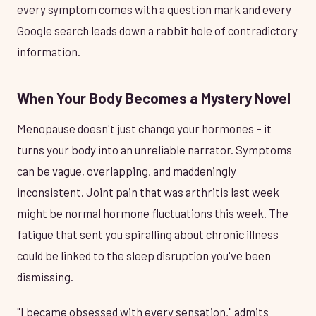
every symptom comes with a question mark and every
Google search leads down a rabbit hole of contradictory
information.
When Your Body Becomes a Mystery Novel
Menopause doesn't just change your hormones – it
turns your body into an unreliable narrator. Symptoms
can be vague, overlapping, and maddeningly
inconsistent. Joint pain that was arthritis last week
might be normal hormone fluctuations this week. The
fatigue that sent you spiralling about chronic illness
could be linked to the sleep disruption you've been
dismissing.
"I became obsessed with every sensation," admits