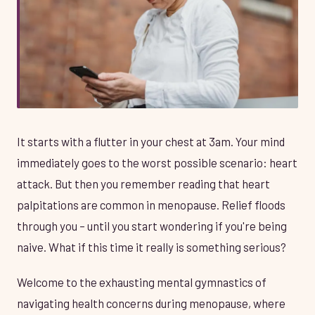
It starts with a flutter in your chest at 3am. Your mind
immediately goes to the worst possible scenario: heart
attack. But then you remember reading that heart
palpitations are common in menopause. Relief floods
through you – until you start wondering if you're being
naive. What if this time it really is something serious?
Welcome to the exhausting mental gymnastics of
navigating health concerns during menopause, where