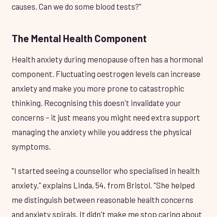
causes. Can we do some blood tests?"
The Mental Health Component
Health anxiety during menopause often has a hormonal
component. Fluctuating oestrogen levels can increase
anxiety and make you more prone to catastrophic
thinking. Recognising this doesn't invalidate your
concerns – it just means you might need extra support
managing the anxiety while you address the physical
symptoms.
"I started seeing a counsellor who specialised in health
anxiety," explains Linda, 54, from Bristol. "She helped
me distinguish between reasonable health concerns
and anxiety spirals. It didn't make me stop caring about