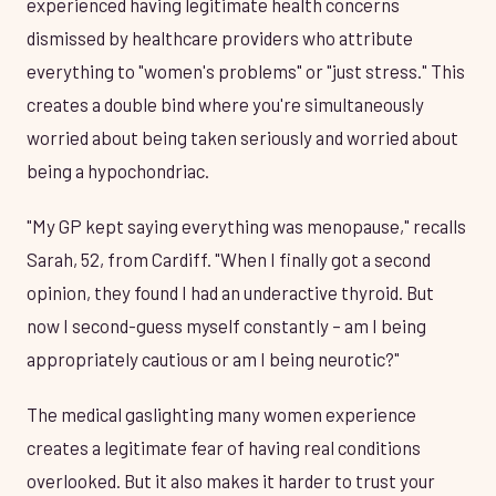
experienced having legitimate health concerns
dismissed by healthcare providers who attribute
everything to "women's problems" or "just stress." This
creates a double bind where you're simultaneously
worried about being taken seriously and worried about
being a hypochondriac.
"My GP kept saying everything was menopause," recalls
Sarah, 52, from Cardiff. "When I finally got a second
opinion, they found I had an underactive thyroid. But
now I second-guess myself constantly – am I being
appropriately cautious or am I being neurotic?"
The medical gaslighting many women experience
creates a legitimate fear of having real conditions
overlooked. But it also makes it harder to trust your