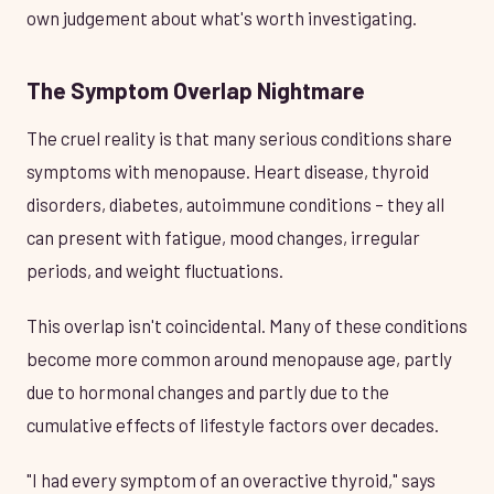
own judgement about what's worth investigating.
The Symptom Overlap Nightmare
The cruel reality is that many serious conditions share
symptoms with menopause. Heart disease, thyroid
disorders, diabetes, autoimmune conditions – they all
can present with fatigue, mood changes, irregular
periods, and weight fluctuations.
This overlap isn't coincidental. Many of these conditions
become more common around menopause age, partly
due to hormonal changes and partly due to the
cumulative effects of lifestyle factors over decades.
"I had every symptom of an overactive thyroid," says