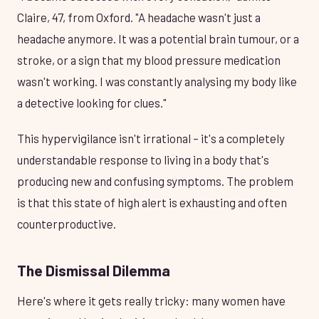
Claire, 47, from Oxford. "A headache wasn't just a
headache anymore. It was a potential brain tumour, or a
stroke, or a sign that my blood pressure medication
wasn't working. I was constantly analysing my body like
a detective looking for clues."
This hypervigilance isn't irrational – it's a completely
understandable response to living in a body that's
producing new and confusing symptoms. The problem
is that this state of high alert is exhausting and often
counterproductive.
The Dismissal Dilemma
Here's where it gets really tricky: many women have