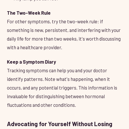
The Two-Week Rule
For other symptoms, try the two-week rule: if
something is new, persistent, and interfering with your
daily life for more than two weeks, it's worth discussing
with a healthcare provider.
Keep a Symptom Diary
Tracking symptoms can help you and your doctor
identify patterns. Note what's happening, when it
occurs, and any potential triggers. This information is
invaluable for distinguishing between hormonal
fluctuations and other conditions.
Advocating for Yourself Without Losing