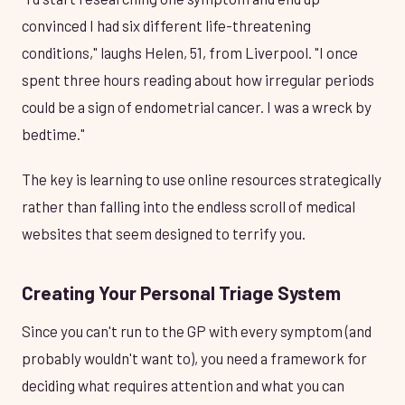
convinced I had six different life-threatening
conditions," laughs Helen, 51, from Liverpool. "I once
spent three hours reading about how irregular periods
could be a sign of endometrial cancer. I was a wreck by
bedtime."
The key is learning to use online resources strategically
rather than falling into the endless scroll of medical
websites that seem designed to terrify you.
Creating Your Personal Triage System
Since you can't run to the GP with every symptom (and
probably wouldn't want to), you need a framework for
deciding what requires attention and what you can