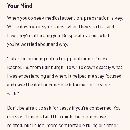
Your Mind
When you do seek medical attention, preparation is key.
Write down your symptoms, when they started, and
how they're affecting you. Be specific about what
you're worried about and why.
"I started bringing notes to appointments," says
Rachel, 48, from Edinburgh. "I'd write down exactly what
I was experiencing and when. It helped me stay focused
and gave the doctor concrete information to work
with."
Don't be afraid to ask for tests if you're concerned. You
can say: "I understand this might be menopause-
related, but I'd feel more comfortable ruling out other