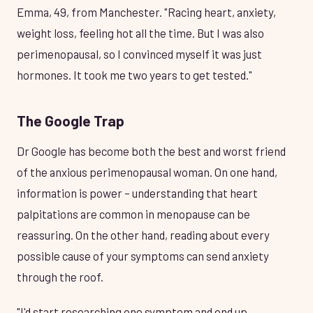
Emma, 49, from Manchester. "Racing heart, anxiety,
weight loss, feeling hot all the time. But I was also
perimenopausal, so I convinced myself it was just
hormones. It took me two years to get tested."
The Google Trap
Dr Google has become both the best and worst friend
of the anxious perimenopausal woman. On one hand,
information is power – understanding that heart
palpitations are common in menopause can be
reassuring. On the other hand, reading about every
possible cause of your symptoms can send anxiety
through the roof.
"I'd start researching one symptom and end up