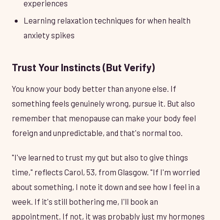
experiences
Learning relaxation techniques for when health
anxiety spikes
Trust Your Instincts (But Verify)
You know your body better than anyone else. If
something feels genuinely wrong, pursue it. But also
remember that menopause can make your body feel
foreign and unpredictable, and that's normal too.
"I've learned to trust my gut but also to give things
time," reflects Carol, 53, from Glasgow. "If I'm worried
about something, I note it down and see how I feel in a
week. If it's still bothering me, I'll book an
appointment. If not, it was probably just my hormones