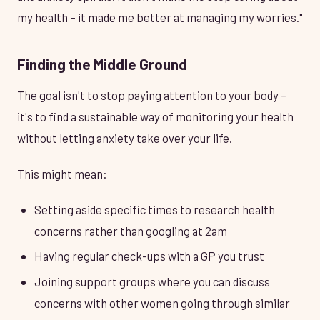
my health – it made me better at managing my worries."
Finding the Middle Ground
The goal isn't to stop paying attention to your body –
it's to find a sustainable way of monitoring your health
without letting anxiety take over your life.
This might mean:
Setting aside specific times to research health
concerns rather than googling at 2am
Having regular check-ups with a GP you trust
Joining support groups where you can discuss
concerns with other women going through similar