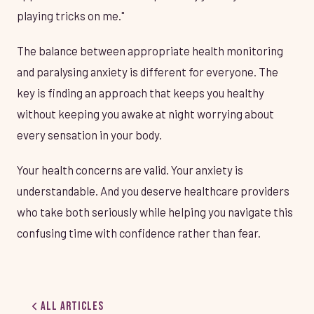
playing tricks on me."
The balance between appropriate health monitoring
and paralysing anxiety is different for everyone. The
key is finding an approach that keeps you healthy
without keeping you awake at night worrying about
every sensation in your body.
Your health concerns are valid. Your anxiety is
understandable. And you deserve healthcare providers
who take both seriously while helping you navigate this
confusing time with confidence rather than fear.
All Articles