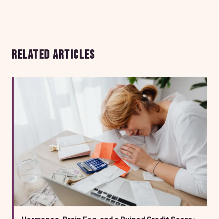
RELATED ARTICLES
Hormones, Brain Fog, and a Ruined Credit Score: