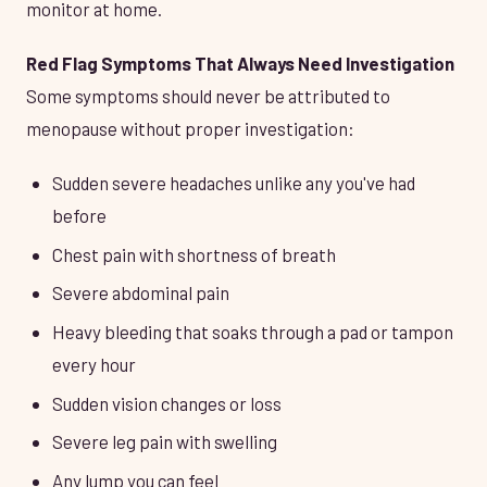
monitor at home.
Red Flag Symptoms That Always Need Investigation
Some symptoms should never be attributed to
menopause without proper investigation:
Sudden severe headaches unlike any you've had
before
Chest pain with shortness of breath
Severe abdominal pain
Heavy bleeding that soaks through a pad or tampon
every hour
Sudden vision changes or loss
Severe leg pain with swelling
Any lump you can feel