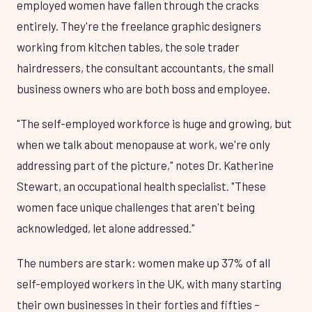
employed women have fallen through the cracks
entirely. They're the freelance graphic designers
working from kitchen tables, the sole trader
hairdressers, the consultant accountants, the small
business owners who are both boss and employee.
"The self-employed workforce is huge and growing, but
when we talk about menopause at work, we're only
addressing part of the picture," notes Dr. Katherine
Stewart, an occupational health specialist. "These
women face unique challenges that aren't being
acknowledged, let alone addressed."
The numbers are stark: women make up 37% of all
self-employed workers in the UK, with many starting
their own businesses in their forties and fifties –