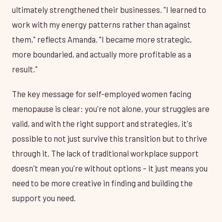
ultimately strengthened their businesses. "I learned to
work with my energy patterns rather than against
them," reflects Amanda. "I became more strategic,
more boundaried, and actually more profitable as a
result."
The key message for self-employed women facing
menopause is clear: you're not alone, your struggles are
valid, and with the right support and strategies, it's
possible to not just survive this transition but to thrive
through it. The lack of traditional workplace support
doesn't mean you're without options – it just means you
need to be more creative in finding and building the
support you need.