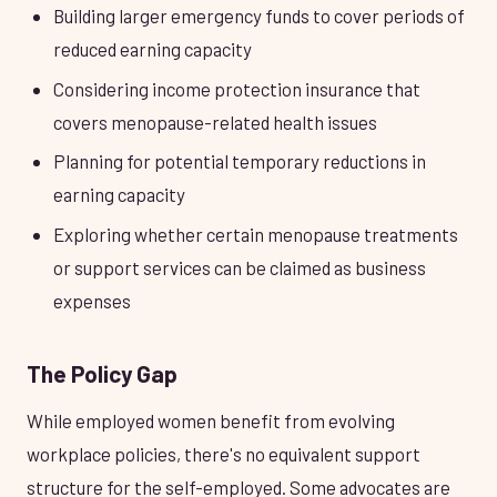
Building larger emergency funds to cover periods of
reduced earning capacity
Considering income protection insurance that
covers menopause-related health issues
Planning for potential temporary reductions in
earning capacity
Exploring whether certain menopause treatments
or support services can be claimed as business
expenses
The Policy Gap
While employed women benefit from evolving
workplace policies, there's no equivalent support
structure for the self-employed. Some advocates are