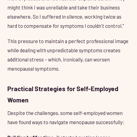
might think I was unreliable and take their business
elsewhere. So I suffered in silence, working twice as
hard to compensate for symptoms I couldn't control."
This pressure to maintain a perfect professional image
while dealing with unpredictable symptoms creates
additional stress – which, ironically, can worsen
menopausal symptoms.
Practical Strategies for Self-Employed
Women
Despite the challenges, some self-employed women
have found ways to navigate menopause successfully: