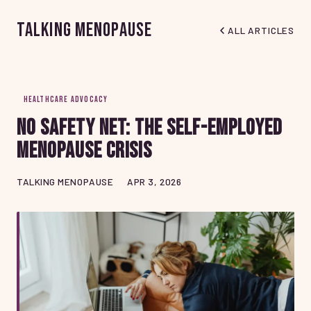
Talking Menopause
ALL ARTICLES
HEALTHCARE ADVOCACY
No Safety Net: The Self-Employed
Menopause Crisis
TALKING MENOPAUSE
APR 3, 2026