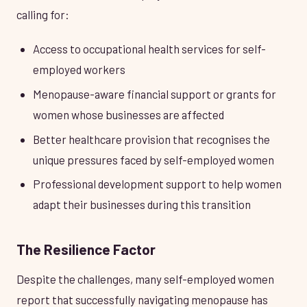
calling for:
Access to occupational health services for self-
employed workers
Menopause-aware financial support or grants for
women whose businesses are affected
Better healthcare provision that recognises the
unique pressures faced by self-employed women
Professional development support to help women
adapt their businesses during this transition
The Resilience Factor
Despite the challenges, many self-employed women
report that successfully navigating menopause has