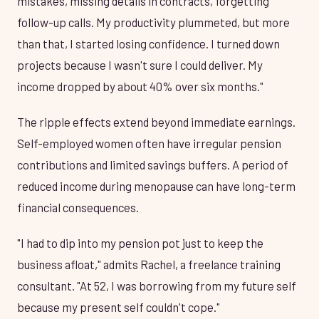
mistakes, missing details in contracts, forgetting
follow-up calls. My productivity plummeted, but more
than that, I started losing confidence. I turned down
projects because I wasn't sure I could deliver. My
income dropped by about 40% over six months."
The ripple effects extend beyond immediate earnings.
Self-employed women often have irregular pension
contributions and limited savings buffers. A period of
reduced income during menopause can have long-term
financial consequences.
"I had to dip into my pension pot just to keep the
business afloat," admits Rachel, a freelance training
consultant. "At 52, I was borrowing from my future self
because my present self couldn't cope."