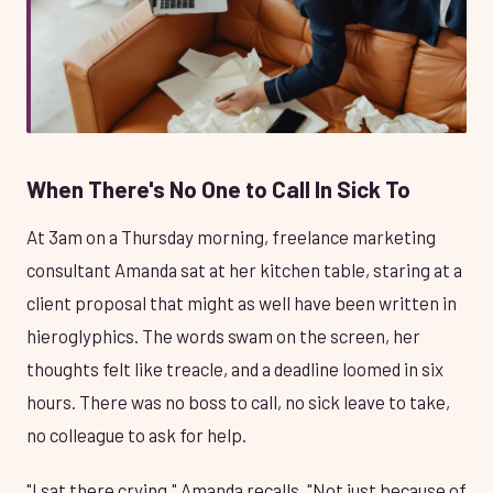
When There's No One to Call In Sick To
At 3am on a Thursday morning, freelance marketing
consultant Amanda sat at her kitchen table, staring at a
client proposal that might as well have been written in
hieroglyphics. The words swam on the screen, her
thoughts felt like treacle, and a deadline loomed in six
hours. There was no boss to call, no sick leave to take,
no colleague to ask for help.
"I sat there crying," Amanda recalls. "Not just because of