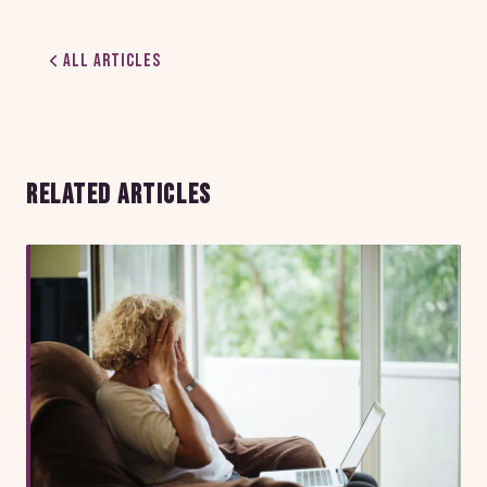
All Articles
RELATED ARTICLES