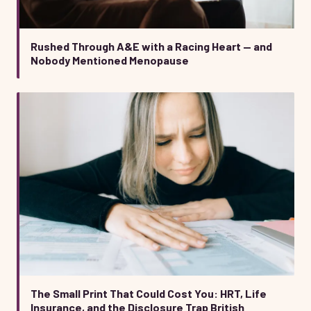
Rushed Through A&E with a Racing Heart — and
Nobody Mentioned Menopause
The Small Print That Could Cost You: HRT, Life
Insurance, and the Disclosure Trap British