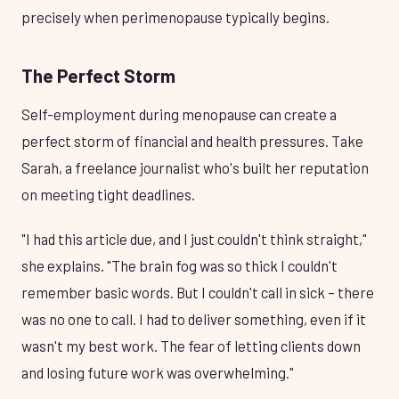
precisely when perimenopause typically begins.
The Perfect Storm
Self-employment during menopause can create a
perfect storm of financial and health pressures. Take
Sarah, a freelance journalist who's built her reputation
on meeting tight deadlines.
"I had this article due, and I just couldn't think straight,"
she explains. "The brain fog was so thick I couldn't
remember basic words. But I couldn't call in sick – there
was no one to call. I had to deliver something, even if it
wasn't my best work. The fear of letting clients down
and losing future work was overwhelming."