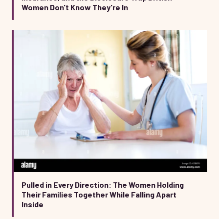
Women Don't Know They're In
Pulled in Every Direction: The Women Holding
Their Families Together While Falling Apart
Inside