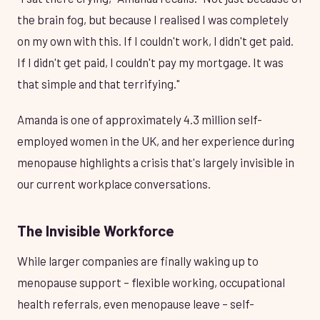
the brain fog, but because I realised I was completely
on my own with this. If I couldn't work, I didn't get paid.
If I didn't get paid, I couldn't pay my mortgage. It was
that simple and that terrifying."
Amanda is one of approximately 4.3 million self-
employed women in the UK, and her experience during
menopause highlights a crisis that's largely invisible in
our current workplace conversations.
The Invisible Workforce
While larger companies are finally waking up to
menopause support – flexible working, occupational
health referrals, even menopause leave – self-