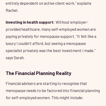
entirely dependent on active client work," explains
Rachel.
Investing in health support
: Without employer-
provided healthcare, many self-employed women are
paying privately for menopause support. "It felt like a
luxury I couldn't afford, but seeing a menopause
specialist privately was the best investment I made,"
says Sarah.
The Financial Planning Reality
Financial advisers are starting to recognise that
menopause needs to be factored into financial planning
for self-employed women. This might include: