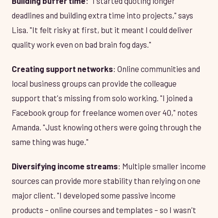
Building buffer time
: "I started quoting longer
deadlines and building extra time into projects," says
Lisa. "It felt risky at first, but it meant I could deliver
quality work even on bad brain fog days."
Creating support networks
: Online communities and
local business groups can provide the colleague
support that's missing from solo working. "I joined a
Facebook group for freelance women over 40," notes
Amanda. "Just knowing others were going through the
same thing was huge."
Diversifying income streams
: Multiple smaller income
sources can provide more stability than relying on one
major client. "I developed some passive income
products – online courses and templates – so I wasn't