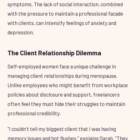
symptoms. The lack of social interaction, combined
with the pressure to maintain a professional facade
with clients, can intensify feelings of anxiety and
depression.
The Client Relationship Dilemma
Self-employed women face a unique challenge in
managing client relationships during menopause.
Unlike employees who might benefit from workplace
policies about disclosure and support, freelancers
often feel they must hide their struggles to maintain
professional credibility.
"I couldn't tell my biggest client that I was having
memory issues and hot flushes," explains Sarah. "They