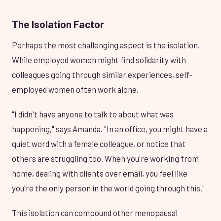
The Isolation Factor
Perhaps the most challenging aspect is the isolation.
While employed women might find solidarity with
colleagues going through similar experiences, self-
employed women often work alone.
"I didn't have anyone to talk to about what was
happening," says Amanda. "In an office, you might have a
quiet word with a female colleague, or notice that
others are struggling too. When you're working from
home, dealing with clients over email, you feel like
you're the only person in the world going through this."
This isolation can compound other menopausal