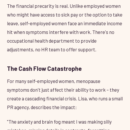
The financial precarity is real. Unlike employed women
who might have access to sick pay or the option to take
leave, self-employed women face an immediate income
hit when symptoms interfere with work. There's no
occupational health department to provide
adjustments, no HR team to offer support.
The Cash Flow Catastrophe
For many self-employed women, menopause
symptoms don't just affect their ability to work – they
create a cascading financial crisis. Lisa, who runs a small
PR agency, describes the impact:
"The anxiety and brain fog meant I was making silly