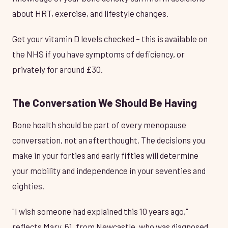
about HRT, exercise, and lifestyle changes.
Get your vitamin D levels checked – this is available on
the NHS if you have symptoms of deficiency, or
privately for around £30.
The Conversation We Should Be Having
Bone health should be part of every menopause
conversation, not an afterthought. The decisions you
make in your forties and early fifties will determine
your mobility and independence in your seventies and
eighties.
"I wish someone had explained this 10 years ago,"
reflects Mary, 61, from Newcastle, who was diagnosed