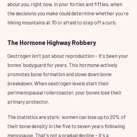
about you, right now, in your forties and fifties, when
the decisions you make could determine whether you're
hiking mountains at 70 or afraid to step off a curb.
The Hormone Highway Robbery
Oestrogen isn't just about reproduction – it's been your
bones' bodyguard for years. This hormone actively
promotes bone formation and slows down bone
breakdown. When oestrogen levels start their
perimenopausal rollercoaster, your bones lose their
primary protector.
The statistics are stark: women can lose up to 20% of
their bone density in the five to seven years following
menopause. That's not a gradual decline – it's a