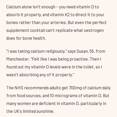
Calcium alone isn't enough – you need vitamin D to
absorb it properly, and vitamin K2 to direct it to your
bones rather than your arteries. But even the perfect
supplement cocktail can't replicate what oestrogen
does for bone health.
"I was taking calcium religiously," says Susan, 55, from
Manchester. "Felt like I was being proactive. Then I
found out my vitamin D levels were in the toilet, so I
wasn't absorbing any of it properly."
The NHS recommends adults get 700mg of calcium daily
from food sources, and 10 micrograms of vitamin D. But
many women are deficient in vitamin D, particularly in
the UK's limited sunshine.