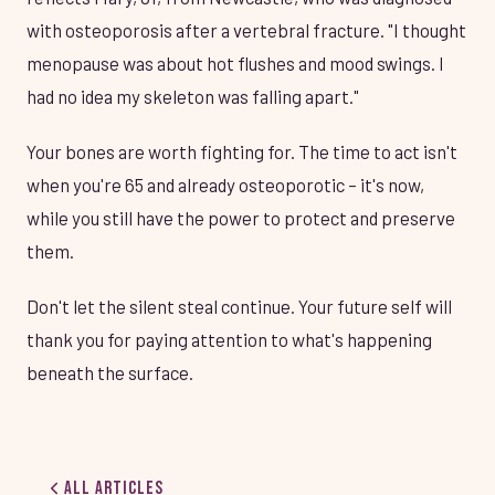
with osteoporosis after a vertebral fracture. "I thought
menopause was about hot flushes and mood swings. I
had no idea my skeleton was falling apart."
Your bones are worth fighting for. The time to act isn't
when you're 65 and already osteoporotic – it's now,
while you still have the power to protect and preserve
them.
Don't let the silent steal continue. Your future self will
thank you for paying attention to what's happening
beneath the surface.
All Articles