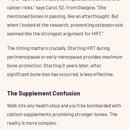
cancer risks," says Carol, 52, from Glasgow. "She
mentioned bones in passing, like an afterthought. But
when I looked at the research, preventing osteoporosis
seemed like the strongest argument for HRT."
The timing matters crucially. Starting HRT during
perimenopause or early menopause provides maximum
bone protection. Starting it years later, after
significant bone loss has occurred, is less effective.
The Supplement Confusion
Walk into any health shop and you'll be bombarded with
calcium supplements promising stronger bones. The
reality is more complex.