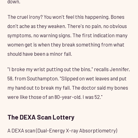
down.
The cruel irony? You won't feel this happening. Bones
don't ache as they weaken. There's no pain, no obvious
symptoms, no warning signs. The first indication many
women get is when they break something from what
should have been a minor fall.
"I broke my wrist putting out the bins," recalls Jennifer,
58, from Southampton. "Slipped on wet leaves and put
my hand out to break my fall. The doctor said my bones
were like those of an 80-year-old. I was 52."
The DEXA Scan Lottery
A DEXA scan (Dual-Energy X-ray Absorptiometry)