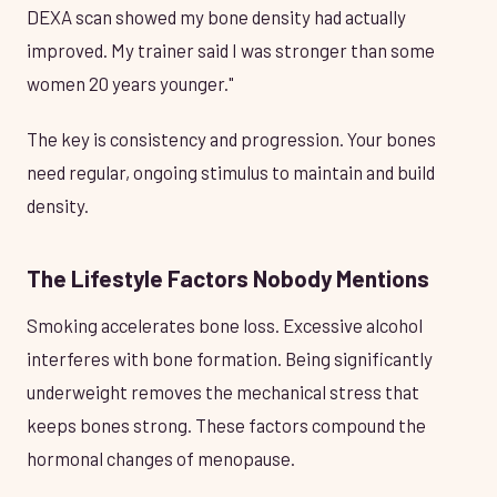
DEXA scan showed my bone density had actually
improved. My trainer said I was stronger than some
women 20 years younger."
The key is consistency and progression. Your bones
need regular, ongoing stimulus to maintain and build
density.
The Lifestyle Factors Nobody Mentions
Smoking accelerates bone loss. Excessive alcohol
interferes with bone formation. Being significantly
underweight removes the mechanical stress that
keeps bones strong. These factors compound the
hormonal changes of menopause.