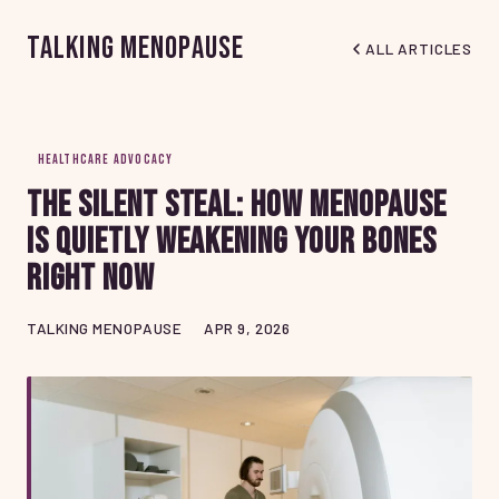
Talking Menopause
ALL ARTICLES
HEALTHCARE ADVOCACY
The Silent Steal: How Menopause
Is Quietly Weakening Your Bones
Right Now
TALKING MENOPAUSE
APR 9, 2026