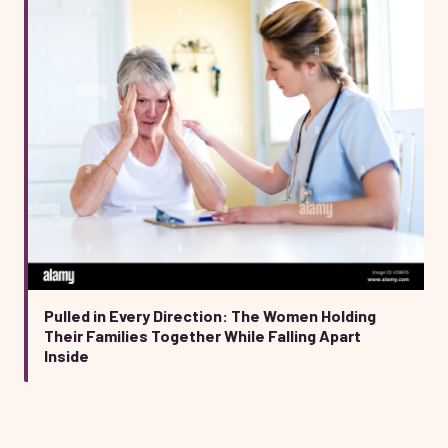
Pulled in Every Direction: The Women Holding
Their Families Together While Falling Apart
Inside