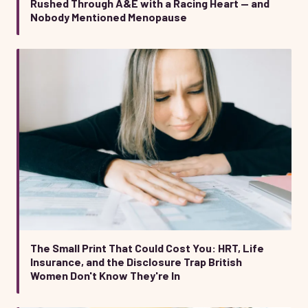
Rushed Through A&E with a Racing Heart — and
Nobody Mentioned Menopause
The Small Print That Could Cost You: HRT, Life
Insurance, and the Disclosure Trap British
Women Don't Know They're In