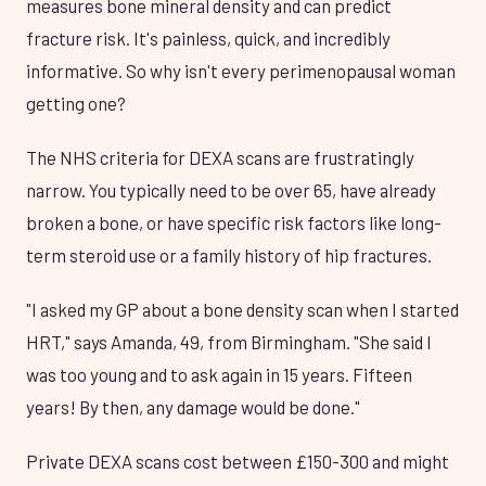
measures bone mineral density and can predict
fracture risk. It's painless, quick, and incredibly
informative. So why isn't every perimenopausal woman
getting one?
The NHS criteria for DEXA scans are frustratingly
narrow. You typically need to be over 65, have already
broken a bone, or have specific risk factors like long-
term steroid use or a family history of hip fractures.
"I asked my GP about a bone density scan when I started
HRT," says Amanda, 49, from Birmingham. "She said I
was too young and to ask again in 15 years. Fifteen
years! By then, any damage would be done."
Private DEXA scans cost between £150-300 and might