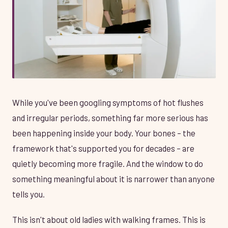
While you've been googling symptoms of hot flushes
and irregular periods, something far more serious has
been happening inside your body. Your bones – the
framework that's supported you for decades – are
quietly becoming more fragile. And the window to do
something meaningful about it is narrower than anyone
tells you.
This isn't about old ladies with walking frames. This is