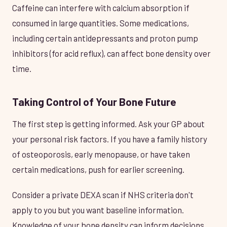
Caffeine can interfere with calcium absorption if
consumed in large quantities. Some medications,
including certain antidepressants and proton pump
inhibitors (for acid reflux), can affect bone density over
time.
Taking Control of Your Bone Future
The first step is getting informed. Ask your GP about
your personal risk factors. If you have a family history
of osteoporosis, early menopause, or have taken
certain medications, push for earlier screening.
Consider a private DEXA scan if NHS criteria don't
apply to you but you want baseline information.
Knowledge of your bone density can inform decisions