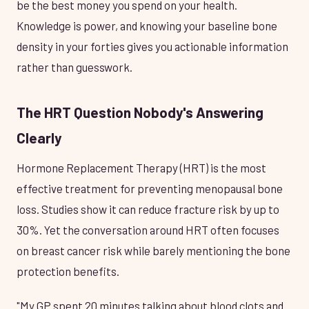
be the best money you spend on your health.
Knowledge is power, and knowing your baseline bone
density in your forties gives you actionable information
rather than guesswork.
The HRT Question Nobody's Answering
Clearly
Hormone Replacement Therapy (HRT) is the most
effective treatment for preventing menopausal bone
loss. Studies show it can reduce fracture risk by up to
30%. Yet the conversation around HRT often focuses
on breast cancer risk while barely mentioning the bone
protection benefits.
"My GP spent 20 minutes talking about blood clots and