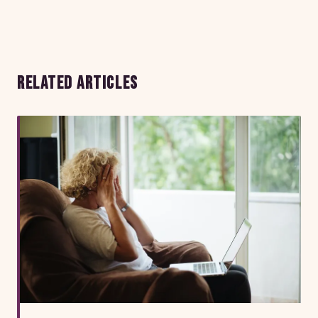
RELATED ARTICLES