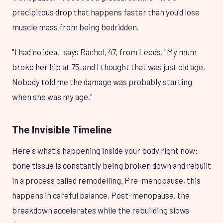
precipitous drop that happens faster than you'd lose
muscle mass from being bedridden.
"I had no idea," says Rachel, 47, from Leeds. "My mum
broke her hip at 75, and I thought that was just old age.
Nobody told me the damage was probably starting
when she was my age."
The Invisible Timeline
Here's what's happening inside your body right now:
bone tissue is constantly being broken down and rebuilt
in a process called remodelling. Pre-menopause, this
happens in careful balance. Post-menopause, the
breakdown accelerates while the rebuilding slows