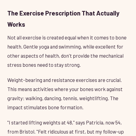
The Exercise Prescription That Actually
Works
Not all exercise is created equal when it comes to bone
health. Gentle yoga and swimming, while excellent for
other aspects of health, don't provide the mechanical
stress bones need to stay strong.
Weight-bearing and resistance exercises are crucial.
This means activities where your bones work against
gravity: walking, dancing, tennis, weightlifting. The
impact stimulates bone formation.
"I started lifting weights at 48," says Patricia, now 54,
from Bristol. "Felt ridiculous at first, but my follow-up